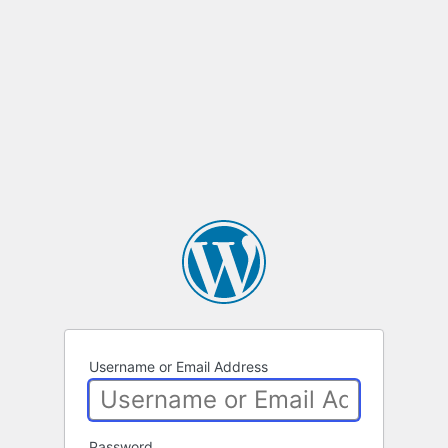
Username or Email Address
Password