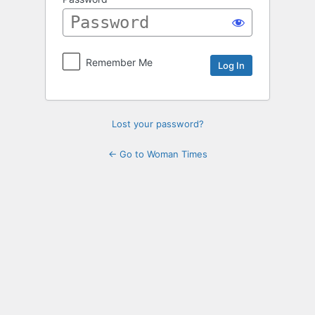
Log
In
Remember Me
Lost your password?
← Go to Woman Times