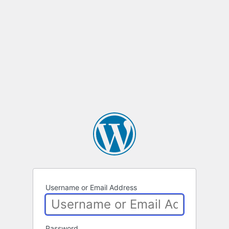
Username or Email Address
Password