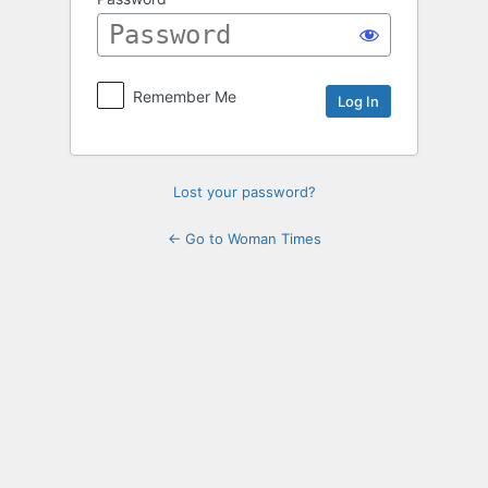
Log
In
Remember Me
Lost your password?
← Go to Woman Times