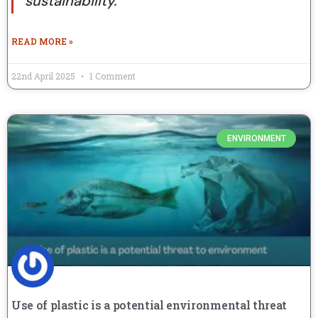
sustainability.
READ MORE »
22nd April 2025
1 Comment
ENVIRONMENT
Use of plastic is a potential environmental threat