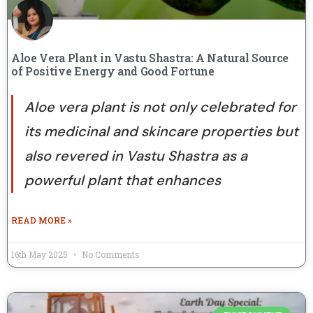
Aloe Vera Plant in Vastu Shastra: A Natural Source
of Positive Energy and Good Fortune
Aloe vera plant is not only celebrated for
its medicinal and skincare properties but
also revered in Vastu Shastra as a
powerful plant that enhances
READ MORE »
16th May 2025
No Comments