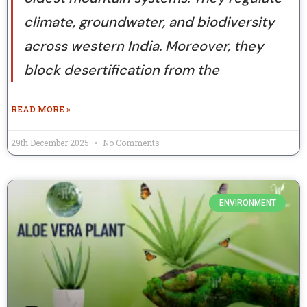
climate, groundwater, and biodiversity
across western India. Moreover, they
block desertification from the
READ MORE »
29th December 2025
No Comments
ENVIRONMENT