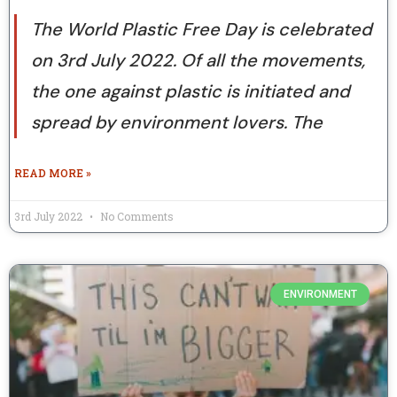
The World Plastic Free Day is celebrated
on 3rd July 2022. Of all the movements,
the one against plastic is initiated and
spread by environment lovers. The
READ MORE »
3rd July 2022
No Comments
ENVIRONMENT