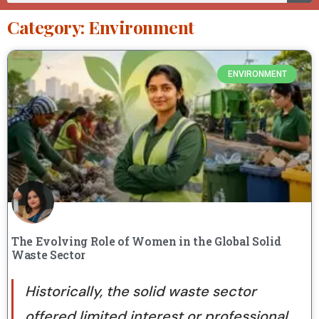
Category: Environment
ENVIRONMENT
The Evolving Role of Women in the Global Solid
Waste Sector
Historically, the solid waste sector
offered limited interest or professional