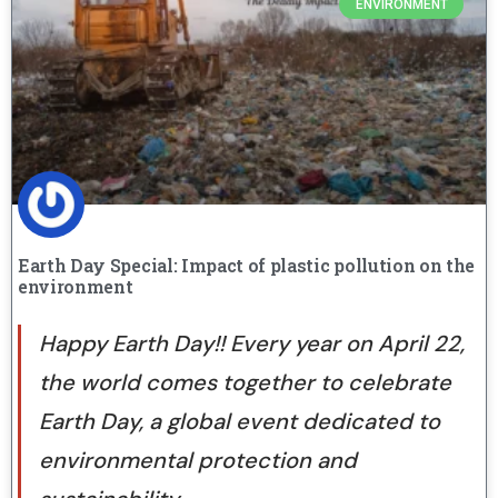
ENVIRONMENT
Earth Day Special: Impact of plastic pollution on the
environment
Happy Earth Day!! Every year on April 22,
the world comes together to celebrate
Earth Day, a global event dedicated to
environmental protection and