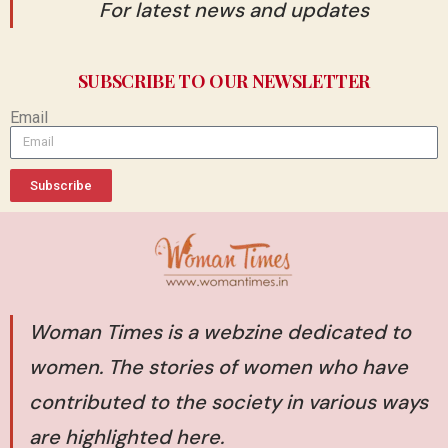
For latest news and updates
SUBSCRIBE TO OUR NEWSLETTER
Email
Subscribe
Woman Times is a webzine dedicated to
women. The stories of women who have
contributed to the society in various ways
are highlighted here.