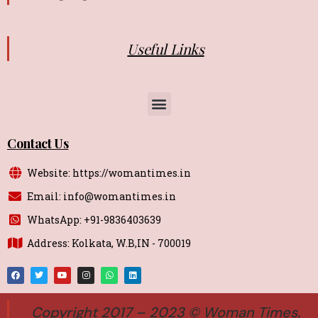
Useful Links
Contact Us
Website: https://womantimes.in
Email: info@womantimes.in
WhatsApp: +91-9836403639
Address: Kolkata, W.B,IN - 700019
Copyright 2017 – 2023 © Woman Times.