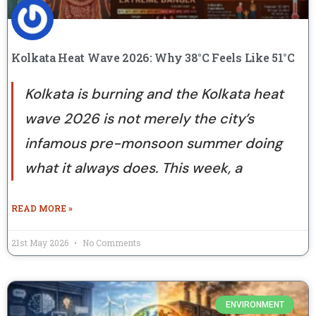
Kolkata Heat Wave 2026: Why 38°C Feels Like 51°C
Kolkata is burning and the Kolkata heat
wave 2026 is not merely the city’s
infamous pre-monsoon summer doing
what it always does. This week, a
READ MORE »
21st May 2026
No Comments
ENVIRONMENT