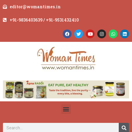
editor@womantimes.in
+91-9836403639 / +91-9531432410