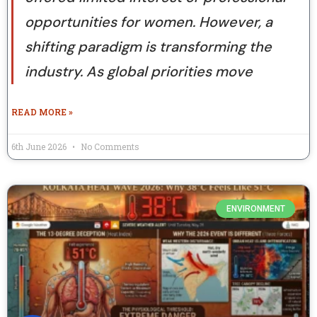
opportunities for women. However, a
shifting paradigm is transforming the
industry. As global priorities move
READ MORE »
6th June 2026
No Comments
ENVIRONMENT