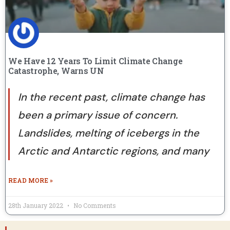
We Have 12 Years To Limit Climate Change
Catastrophe, Warns UN
In the recent past, climate change has
been a primary issue of concern.
Landslides, melting of icebergs in the
Arctic and Antarctic regions, and many
READ MORE »
28th January 2022
No Comments