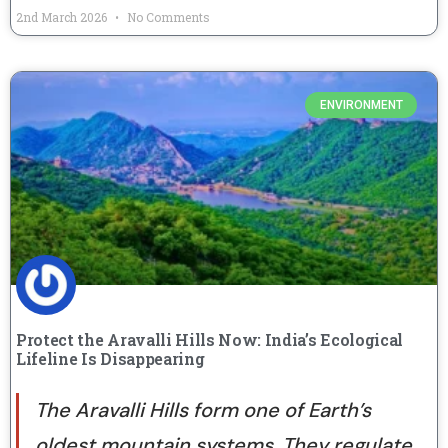
2nd March 2026
No Comments
ENVIRONMENT
Protect the Aravalli Hills Now: India’s Ecological
Lifeline Is Disappearing
The Aravalli Hills form one of Earth’s
oldest mountain systems. They regulate