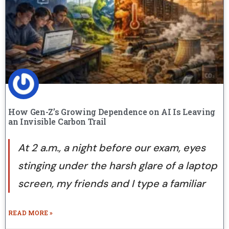
How Gen-Z’s Growing Dependence on AI Is Leaving
an Invisible Carbon Trail
At 2 a.m., a night before our exam, eyes
stinging under the harsh glare of a laptop
screen, my friends and I type a familiar
READ MORE »