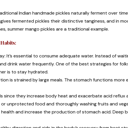
raditional Indian handmade pickles naturally ferment over tim
ity gives fermented pickles their distinctive tanginess, and in m
es, summer mango pickles are a traditional example.
Habits:
: It’s essential to consume adequate water. Instead of waitin
and drink water frequently. One of the best strategies for folk
her is to stay hydrated.
tion is strained by large meals. The stomach functions more 
ods since they increase body heat and exacerbate acid reflux a
d or unprotected food and thoroughly washing fruits and veg
t health and increase the production of stomach acid. Deep b
lthy digestion and aids in the body’s recovery from heat str