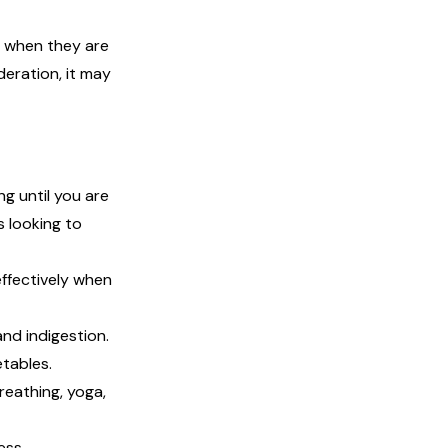
e when they are
oderation, it may
g until you are
s looking to
effectively when
nd indigestion.
etables.
reathing, yoga,
ess.