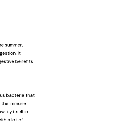
the summer,
gestion. It
gestive benefits
lus bacteria that
st the immune
l by itself in
th a lot of