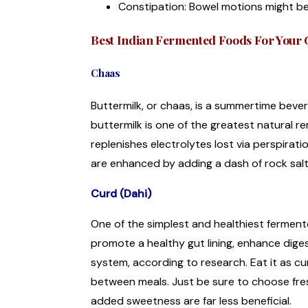
Constipation: Bowel motions might be 
Best Indian Fermented Foods For Your 
Chaas
Buttermilk, or chaas, is a summertime bevera
buttermilk is one of the greatest natural re
replenishes electrolytes lost via perspirati
are enhanced by adding a dash of rock sal
Curd (Dahi)
One of the simplest and healthiest fermente
promote a healthy gut lining, enhance dige
system, according to research. Eat it as curd
between meals. Just be sure to choose fres
added sweetness are far less beneficial.