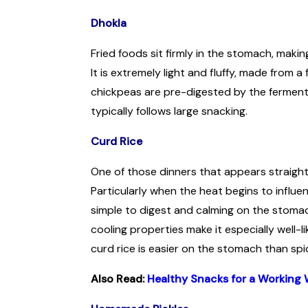
Dhokla
Fried foods sit firmly in the stomach, maki
It is extremely light and fluffy, made from
chickpeas are pre-digested by the ferment
typically follows large snacking.
Curd Rice
One of those dinners that appears straightfo
Particularly when the heat begins to influe
simple to digest and calming on the stomach
cooling properties make it especially well-lik
curd rice is easier on the stomach than sp
Also Read:
Healthy Snacks for a Working 