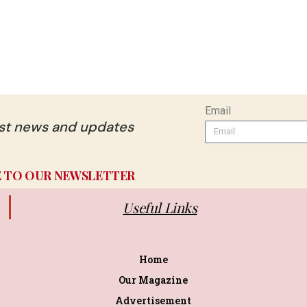
Email
est news and updates
E TO OUR NEWSLETTER
Useful Links
Home
Our Magazine
Advertisement