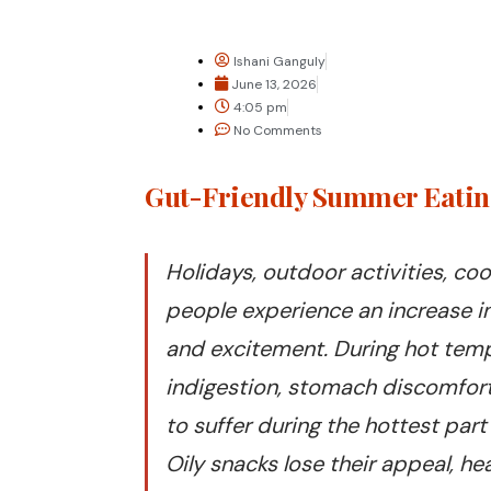
Ishani Ganguly
June 13, 2026
4:05 pm
No Comments
Gut-Friendly Summer Eating
Holidays, outdoor activities, coo
people experience an increase i
and excitement. During hot tempe
indigestion, stomach discomfort,
to suffer during the hottest pa
Oily snacks lose their appeal, 