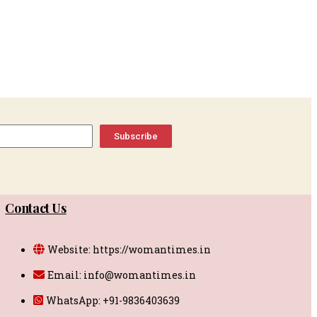
Subscribe
Contact Us
Website: https://womantimes.in
Email: info@womantimes.in
WhatsApp: +91-9836403639