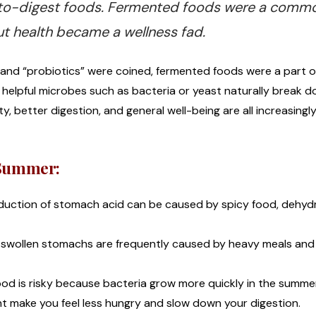
er-to-digest foods. Fermented foods were a comm
t health became a wellness fad.
nd “probiotics” were coined, fermented foods were a part of
d: helpful microbes such as bacteria or yeast naturally break 
, better digestion, and general well-being are all increasing
e Summer:
duction of stomach acid can be caused by spicy food, dehyd
 swollen stomachs are frequently caused by heavy meals and
ood is risky because bacteria grow more quickly in the summe
t make you feel less hungry and slow down your digestion.