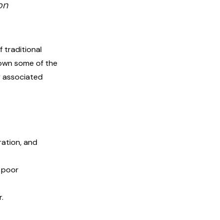
on
 traditional
down some of the
ly associated
ration, and
 poor
r.