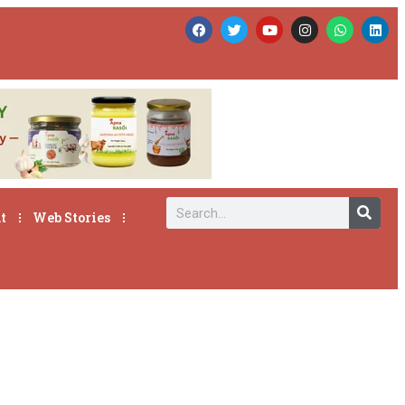
t
Web Stories