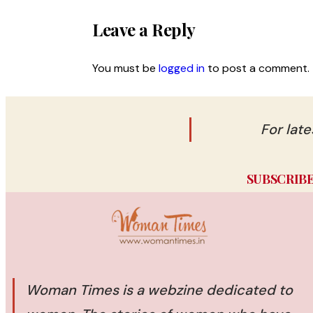
Leave a Reply
You must be
logged in
to post a comment.
For lat
SUBSCRIB
Woman Times is a webzine dedicated to