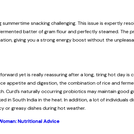
ng summertime snacking challenging. This issue is expertly res
 a fermented batter of gram flour and perfectly steamed. The pr
ation, giving you a strong energy boost without the unpleasa
rward yet is really reassuring after a long, tiring hot day is c
nce appetite and digestion, the combination of rice and ferme
. Curd’s naturally occurring probiotics may maintain good gut
ed in South India in the heat. In addition, a lot of individuals 
icy or greasy dishes during hot weather.
Woman: Nutritional Advice