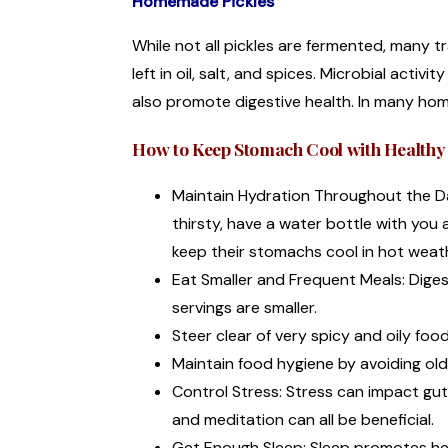
Homemade Pickles
While not all pickles are fermented, many t
left in oil, salt, and spices. Microbial activ
also promote digestive health. In many hom
How to Keep Stomach Cool with Healthy 
Maintain Hydration Throughout the Day
thirsty, have a water bottle with you 
keep their stomachs cool in hot weat
Eat Smaller and Frequent Meals: Diges
servings are smaller.
Steer clear of very spicy and oily fo
Maintain food hygiene by avoiding ol
Control Stress: Stress can impact gu
and meditation can all be beneficial.
Get Enough Sleep: Sleep promotes hea