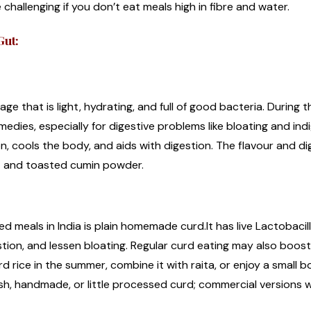
challenging if you don’t eat meals high in fibre and water.
Gut:
ge that is light, hydrating, and full of good bacteria. During 
medies, especially for digestive problems like bloating and indi
on, cools the body, and aids with digestion. The flavour and di
t and toasted cumin powder.
d meals in India is plain homemade curd.It has live Lactobacil
stion, and lessen bloating. Regular curd eating may also boo
 rice in the summer, combine it with raita, or enjoy a small bow
h, handmade, or little processed curd; commercial versions wi