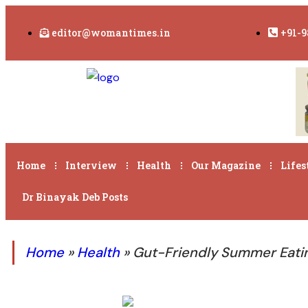
editor@womantimes.in
+91-9
Home
Interview
Health
Our Magazine
Lifes
Dr Binayak Deb Posts
Home
»
Health
»
Gut-Friendly Summer Eatin