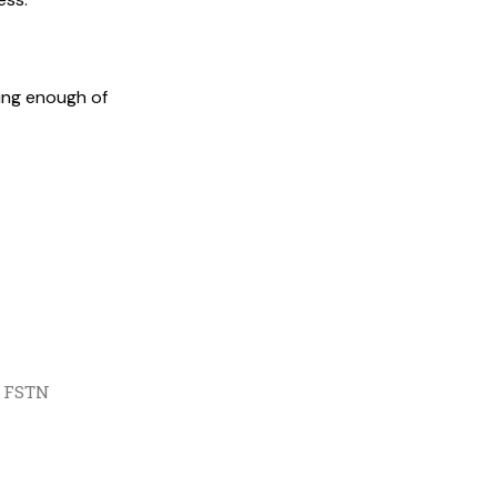
king enough of
, FSTN