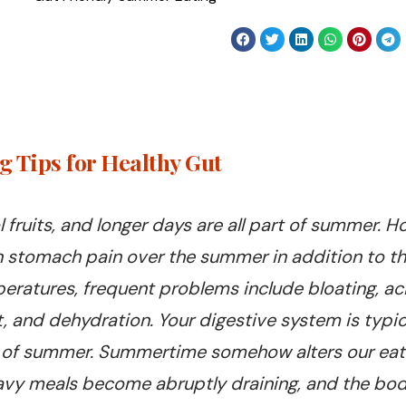
 Tips for Healthy Gut
l fruits, and longer days are all part of summer.
n stomach pain over the summer in addition to t
ratures, frequent problems include bloating, aci
 and dehydration. Your digestive system is typical
rt of summer. Summertime somehow alters our eati
heavy meals become abruptly draining, and the bo