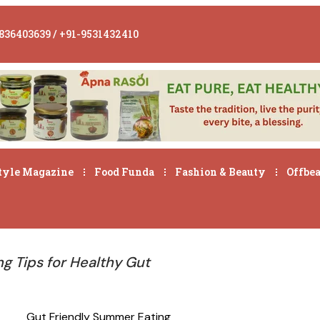
836403639 / +91-9531432410
tyle Magazine
Food Funda
Fashion & Beauty
Offbea
g Tips for Healthy Gut