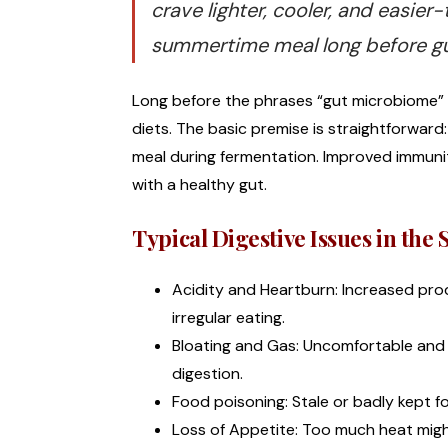
crave lighter, cooler, and easi
summertime meal long before gu
Long before the phrases “gut microbiome” a
diets. The basic premise is straightforwar
meal during fermentation. Improved immunity
with a healthy gut.
Typical Digestive Issues in th
Acidity and Heartburn: Increased pro
irregular eating.
Bloating and Gas: Uncomfortable and
digestion.
Food poisoning: Stale or badly kept f
Loss of Appetite: Too much heat migh