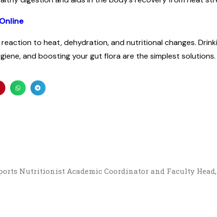
Online
reaction to heat, dehydration, and nutritional changes. Drin
ygiene, and boosting your gut flora are the simplest solutions.
Sports Nutritionist Academic Coordinator and Faculty Head