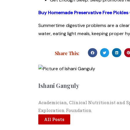
Buy Homemade Preservative Free Pickles 
Summertime digestive problems are a clear 
water, eating light meals, keeping proper h
Share This:
Ishani Ganguly
Academician, Clinical Nutritionist and 
Exploration Foundation
All Posts