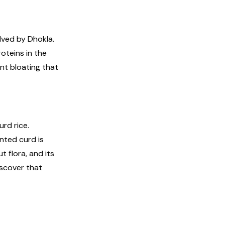
olved by Dhokla.
oteins in the
nt bloating that
urd rice.
nted curd is
 flora, and its
discover that