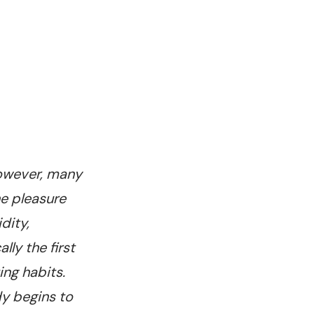
 However, many
he pleasure
dity,
ly the first
ng habits.
dy begins to