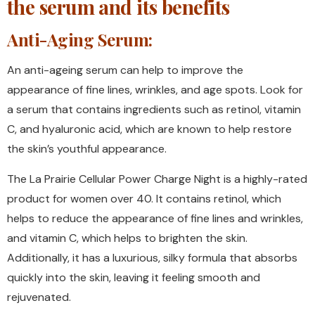
the serum and its benefits
Anti-Aging Serum:
An anti-ageing serum can help to improve the
appearance of fine lines, wrinkles, and age spots. Look for
a serum that contains ingredients such as retinol, vitamin
C, and hyaluronic acid, which are known to help restore
the skin’s youthful appearance.
The La Prairie Cellular Power Charge Night is a highly-rated
product for women over 40. It contains retinol, which
helps to reduce the appearance of fine lines and wrinkles,
and vitamin C, which helps to brighten the skin.
Additionally, it has a luxurious, silky formula that absorbs
quickly into the skin, leaving it feeling smooth and
rejuvenated.