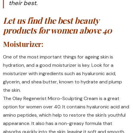
their best.
Let us find the best beauty
products for women above 40
Moisturizer:
One of the most important things for ageing skin is
hydration, and a good moisturizer is key. Look for a
moisturizer with ingredients such as hyaluronic acid,
glycerin, and shea butter, known to hydrate and plump
the skin.
The Olay Regenerist Micro-Sculpting Cream is a great
option for women over 40. It contains hyaluronic acid and
amino peptides, which help to restore the skin’s youthful
appearance. It also has a non-greasy formula that
absorbs quickly into the skin, leaving it soft and smooth.