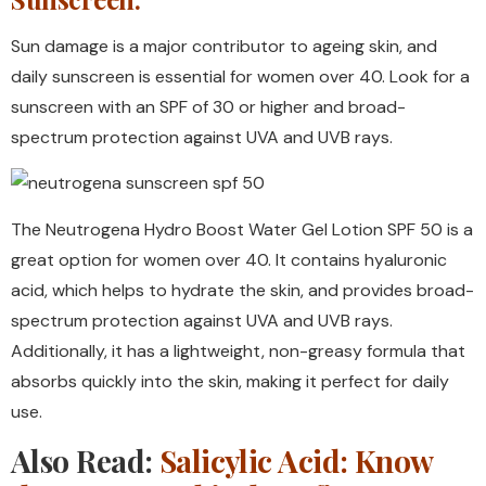
Sun damage is a major contributor to ageing skin, and
daily sunscreen is essential for women over 40. Look for a
sunscreen with an SPF of 30 or higher and broad-
spectrum protection against UVA and UVB rays.
The Neutrogena Hydro Boost Water Gel Lotion SPF 50 is a
great option for women over 40. It contains hyaluronic
acid, which helps to hydrate the skin, and provides broad-
spectrum protection against UVA and UVB rays.
Additionally, it has a lightweight, non-greasy formula that
absorbs quickly into the skin, making it perfect for daily
use.
Also Read:
Salicylic Acid: Know