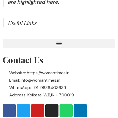
are highlighted here.
Useful Links
Contact Us
Website: https://womantimes.in
Email: info@womantimes.in
WhatsApp: +91-9836403639
Address: Kolkata, W.B,IN - 700019