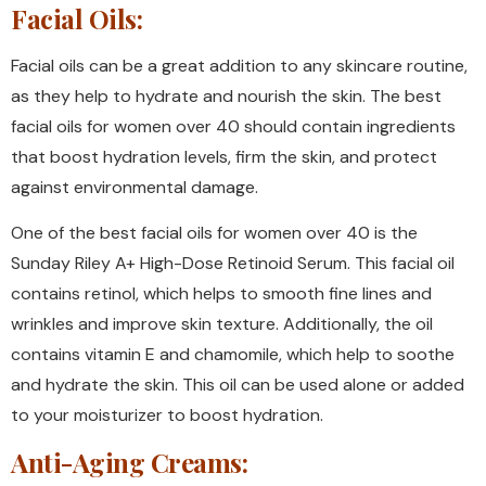
Facial Oils:
Facial oils can be a great addition to any skincare routine,
as they help to hydrate and nourish the skin. The best
facial oils for women over 40 should contain ingredients
that boost hydration levels, firm the skin, and protect
against environmental damage.
One of the best facial oils for women over 40 is the
Sunday Riley A+ High-Dose Retinoid Serum. This facial oil
contains retinol, which helps to smooth fine lines and
wrinkles and improve skin texture. Additionally, the oil
contains vitamin E and chamomile, which help to soothe
and hydrate the skin. This oil can be used alone or added
to your moisturizer to boost hydration.
Anti-Aging Creams: