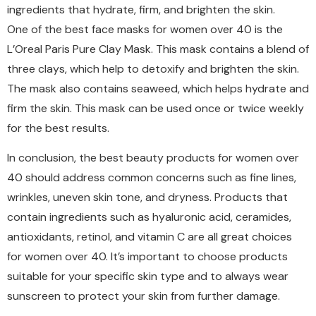
ingredients that hydrate, firm, and brighten the skin.
One of the best face masks for women over 40 is the
L’Oreal Paris Pure Clay Mask. This mask contains a blend of
three clays, which help to detoxify and brighten the skin.
The mask also contains seaweed, which helps hydrate and
firm the skin. This mask can be used once or twice weekly
for the best results.
In conclusion, the best beauty products for women over
40 should address common concerns such as fine lines,
wrinkles, uneven skin tone, and dryness. Products that
contain ingredients such as hyaluronic acid, ceramides,
antioxidants, retinol, and vitamin C are all great choices
for women over 40. It’s important to choose products
suitable for your specific skin type and to always wear
sunscreen to protect your skin from further damage.