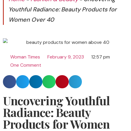
Youthful Radiance: Beauty Products for
Women Over 40
Woman Times
February 9, 2023
12:57 pm
One Comment
Uncovering Youthful
Radiance: Beauty
Products for Women