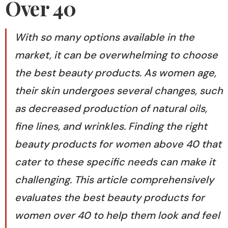
Over 40
With so many options available in the
market, it can be overwhelming to choose
the best beauty products. As women age,
their skin undergoes several changes, such
as decreased production of natural oils,
fine lines, and wrinkles. Finding the right
beauty products for women above 40 that
cater to these specific needs can make it
challenging. This article comprehensively
evaluates the best beauty products for
women over 40 to help them look and feel