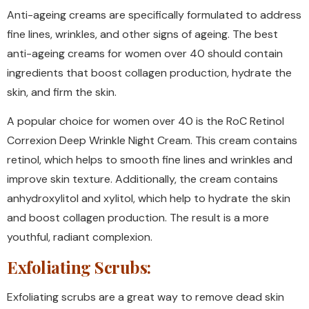
Anti-ageing creams are specifically formulated to address
fine lines, wrinkles, and other signs of ageing. The best
anti-ageing creams for women over 40 should contain
ingredients that boost collagen production, hydrate the
skin, and firm the skin.
A popular choice for women over 40 is the RoC Retinol
Correxion Deep Wrinkle Night Cream. This cream contains
retinol, which helps to smooth fine lines and wrinkles and
improve skin texture. Additionally, the cream contains
anhydroxylitol and xylitol, which help to hydrate the skin
and boost collagen production. The result is a more
youthful, radiant complexion.
Exfoliating Scrubs:
Exfoliating scrubs are a great way to remove dead skin