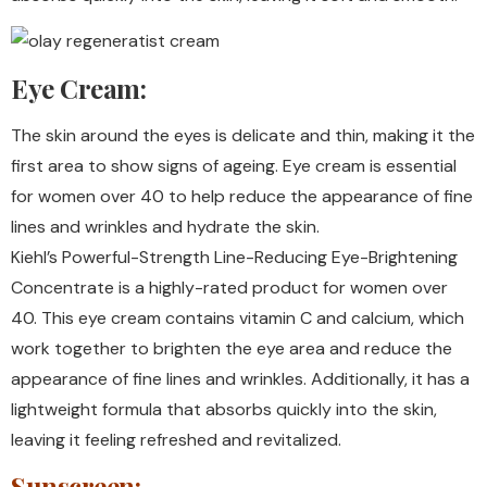
Eye Cream:
The skin around the eyes is delicate and thin, making it the
first area to show signs of ageing. Eye cream is essential
for women over 40 to help reduce the appearance of fine
lines and wrinkles and hydrate the skin.
Kiehl’s Powerful-Strength Line-Reducing Eye-Brightening
Concentrate is a highly-rated product for women over
40. This eye cream contains vitamin C and calcium, which
work together to brighten the eye area and reduce the
appearance of fine lines and wrinkles. Additionally, it has a
lightweight formula that absorbs quickly into the skin,
leaving it feeling refreshed and revitalized.
Sunscreen: