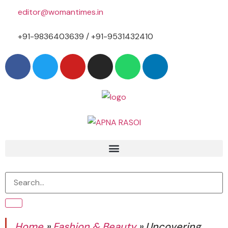
editor@womantimes.in
+91-9836403639 / +91-9531432410
Home
»
Fashion & Beauty
»
Uncovering