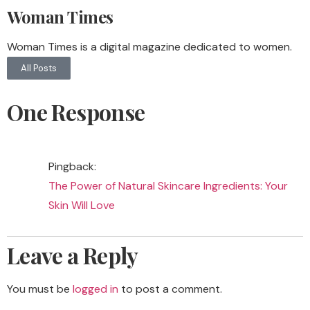
Woman Times
Woman Times is a digital magazine dedicated to women.
All Posts
One Response
Pingback:
The Power of Natural Skincare Ingredients: Your
Skin Will Love
Leave a Reply
You must be
logged in
to post a comment.