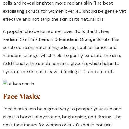
cells and reveal brighter, more radiant skin. The best
exfoliating scrubs for women over 40 should be gentle yet
effective and not strip the skin of its natural oils.
A popular choice for women over 40 is the St. Ives
Radiant Skin Pink Lemon & Mandarin Orange Scrub. This
scrub contains natural ingredients, such as lemon and
mandarin orange, which help to gently exfoliate the skin.
Additionally, the scrub contains glycerin, which helps to
hydrate the skin and leave it feeling soft and smooth.
Face Masks:
Face masks can be a great way to pamper your skin and
give it a boost of hydration, brightening, and firming. The
best face masks for women over 40 should contain