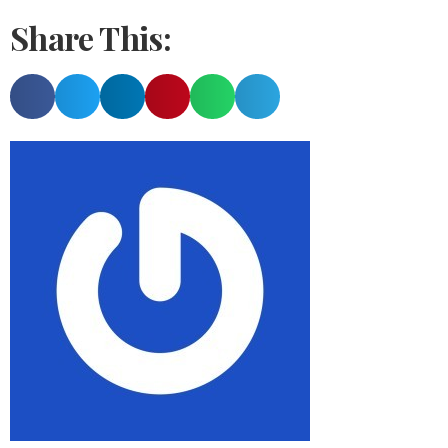
Share This: