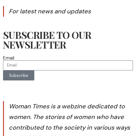
For latest news and updates
SUBSCRIBE TO OUR
NEWSLETTER
Email
Subscribe
Woman Times is a webzine dedicated to
women. The stories of women who have
contributed to the society in various ways