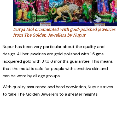
Durga Idol ornamented with gold-polished jewelries
from The Golden Jewellers by Nupur
Nupur has been very particular about the quality and
design. All her jewelries are gold polished with 1.5 gms
lacquered gold with 3 to 6 months guarantee. This means
that the metal is safe for people with sensitive skin and
can be wore by all age groups.
With quality assurance and hard conviction, Nupur strives
to take The Golden Jewellers to a greater heights.