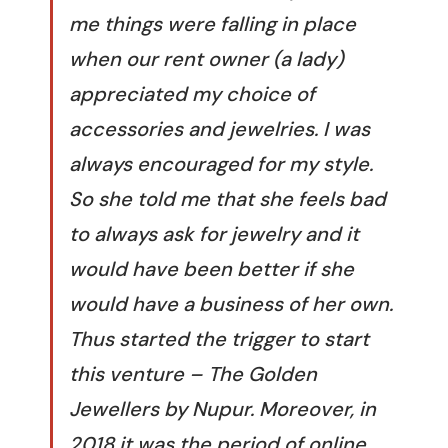
me things were falling in place
when our rent owner (a lady)
appreciated my choice of
accessories and jewelries. I was
always encouraged for my style.
So she told me that she feels bad
to always ask for jewelry and it
would have been better if she
would have a business of her own.
Thus started the trigger to start
this venture – The Golden
Jewellers by Nupur. Moreover, in
2018 it was the period of online