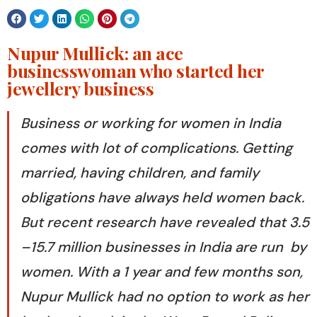
Nupur Mullick: an ace
businesswoman who started her
jewellery business
Business or working for women in India
comes with lot of complications. Getting
married, having children, and family
obligations have always held women back.
But recent research have revealed that 3.5
–15.7 million businesses in India are run by
women. With a 1 year and few months son,
Nupur Mullick had no option to work as her