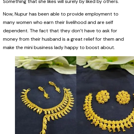
Something that she likes will surely by liked by others.
Now, Nupur has been able to provide employment to
many women who earn their livelihood and are self
dependent. The fact that they don’t have to ask for
money from their husband is a great relief for them and
make the mini business lady happy to boost about.