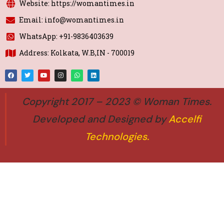
Website: https://womantimes.in
Email: info@womantimes.in
WhatsApp: +91-9836403639
Address: Kolkata, W.B,IN - 700019
Copyright 2017 – 2023 © Woman Times.
Developed and Designed by
Accelfi
Technologies
.