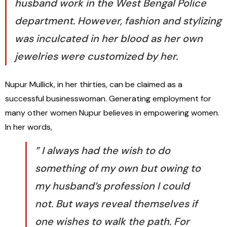
husband work in the West Bengal Police
department. However, fashion and stylizing
was inculcated in her blood as her own
jewelries were customized by her.
Nupur Mullick, in her thirties, can be claimed as a
successful businesswoman. Generating employment for
many other women Nupur believes in empowering women.
In her words,
” I always had the wish to do
something of my own but owing to
my husband’s profession I could
not. But ways reveal themselves if
one wishes to walk the path. For