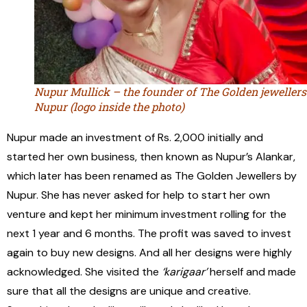
Nupur Mullick – the founder of The Golden jewellers
Nupur (logo inside the photo)
Nupur made an investment of Rs. 2,000 initially and
started her own business, then known as Nupur’s Alankar,
which later has been renamed as The Golden Jewellers by
Nupur. She has never asked for help to start her own
venture and kept her minimum investment rolling for the
next 1 year and 6 months. The profit was saved to invest
again to buy new designs. And all her designs were highly
acknowledged. She visited the
‘karigaar’
herself and made
sure that all the designs are unique and creative.