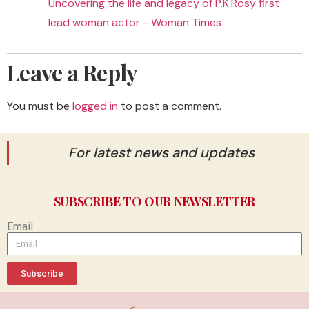
Uncovering the life and legacy of P.K.Rosy first
lead woman actor - Woman Times
Leave a Reply
You must be
logged in
to post a comment.
For latest news and updates
SUBSCRIBE TO OUR NEWSLETTER
Email
Subscribe