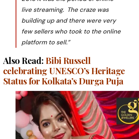
live streaming. The craze was
building up and there were very
few sellers who took to the online
platform to sell.”
Also Read:
Bibi Russell
celebrating UNESCO’s Heritage
Status for Kolkata’s Durga Puja