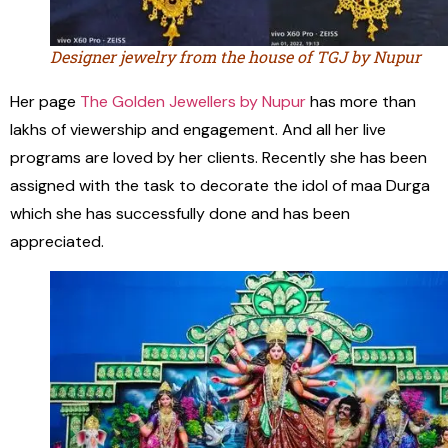
Designer jewelry from the house of TGJ by Nupur
Her page
The Golden Jewellers by Nupur
has more than
lakhs of viewership and engagement. And all her live
programs are loved by her clients. Recently she has been
assigned with the task to decorate the idol of maa Durga
which she has successfully done and has been
appreciated.