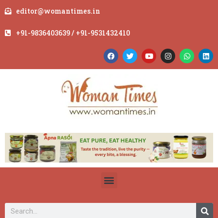
editor@womantimes.in
+91-9836403639 / +91-9531432410