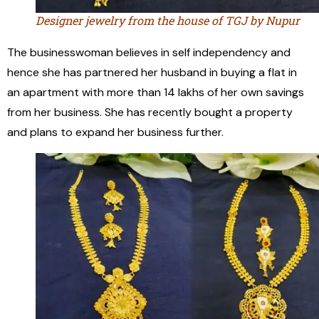
Designer jewelry from the house of TGJ by Nupur
The businesswoman believes in self independency and
hence she has partnered her husband in buying a flat in
an apartment with more than 14 lakhs of her own savings
from her business. She has recently bought a property
and plans to expand her business further.