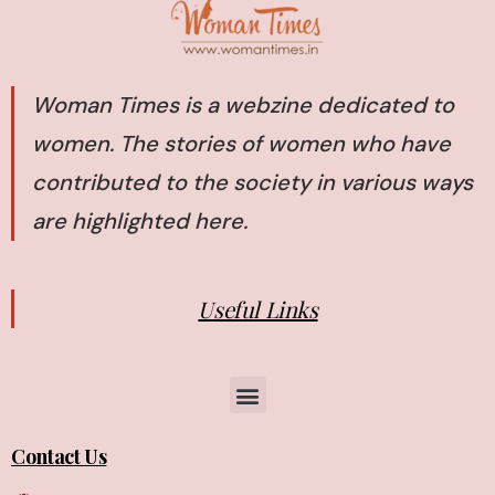
Woman Times is a webzine dedicated to
women. The stories of women who have
contributed to the society in various ways
are highlighted here.
Useful Links
Contact Us