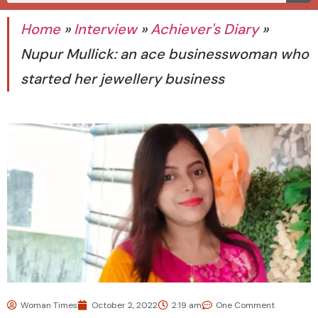
Home
»
Interview
»
Achiever's Diary
»
Nupur Mullick: an ace businesswoman who
started her jewellery business
Woman Times
October 2, 2022
2:19 am
One Comment