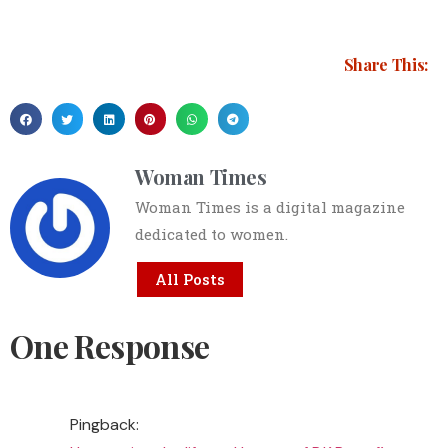
Share This:
Woman Times
Woman Times is a digital magazine
dedicated to women.
All Posts
One Response
Pingback: